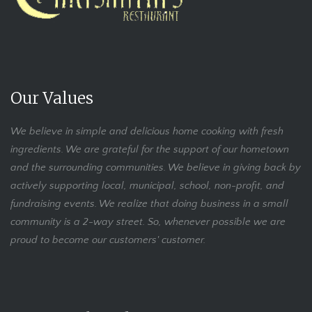
Our Values
We believe in simple and delicious home cooking with fresh
ingredients. We are grateful for the support of our hometown
and the surrounding communities. We believe in giving back by
actively supporting local, municipal, school, non-profit, and
fundraising events. We realize that doing business in a small
community is a 2-way street. So, whenever possible we are
proud to become our customers' customer.