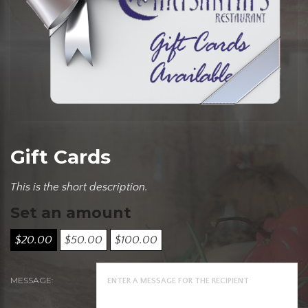
Gift Cards
This is the short description.
Set an amount
$
20.00
$
50.00
$
100.00
MESSAGE: