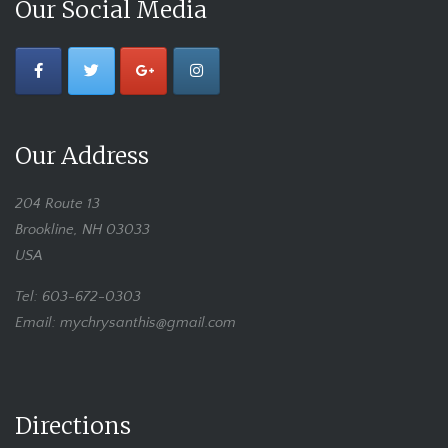
Our Social Media
Our Address
204 Route 13
Brookline, NH 03033
USA
Tel: 603-672-0303
Email: mychrysanthis@gmail.com
Directions