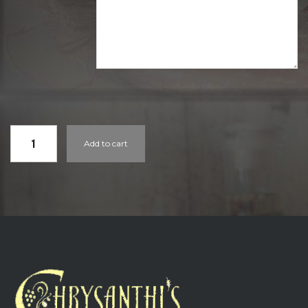
GIFT
Add to cart
CARDS
QUANTITY