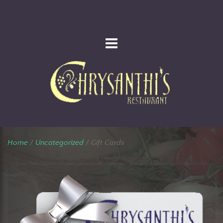
Home
/
Uncategorized
/ Gift Cards