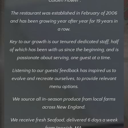
"Golden Flower".
The restaurant was established in February of 2006
and has been growing year after year for 19 years in
a row.
Key to our growth is our tenured dedicated staff, half
of which has been with us since the beginning, and is
passionate about serving, one guest at a time.
Listening to our guests’ feedback has inspired us to
evolve and recreate ourselves, to provide relevant
menu options.
We source all in-season produce from local farms
across New England.
We receive fresh Seafood, delivered 6 days a week
from Ipswich, MA.