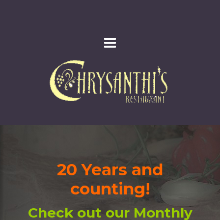
20 Years and
counting!
Check out our Monthly