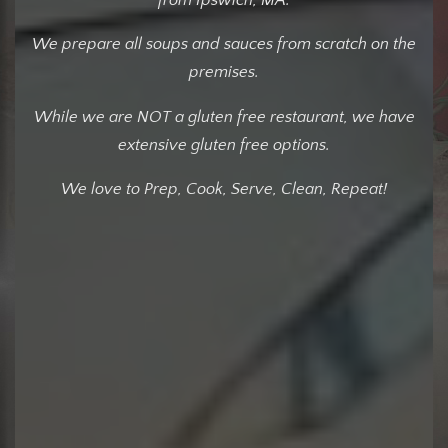
We prepare all soups and sauces from scratch on the
premises.
While we are NOT a gluten free restaurant, we have
extensive gluten free options.
We love to Prep, Cook, Serve, Clean, Repeat!