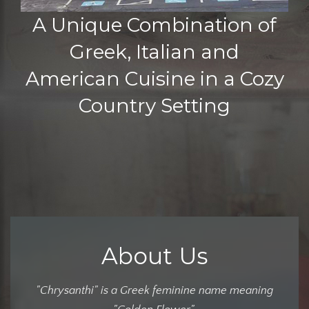
A Unique Combination of
Greek, Italian and
American Cuisine in a Cozy
Country Setting
About Us
"Chrysanthi" is a Greek feminine name meaning