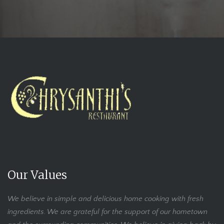
Our Values
We believe in simple and delicious home cooking with fresh
ingredients. We are grateful for the support of our hometown