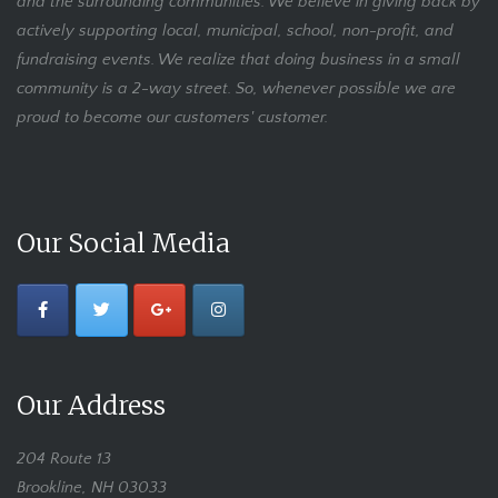
and the surrounding communities. We believe in giving back by
actively supporting local, municipal, school, non-profit, and
fundraising events. We realize that doing business in a small
community is a 2-way street. So, whenever possible we are
proud to become our customers' customer.
Our Social Media
Our Address
204 Route 13
Brookline, NH 03033