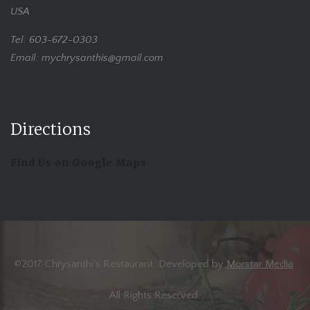
USA
Tel: 603-672-0303
Email: mychrysanthis@gmail.com
Directions
Find Us on Google Maps
©2017 Chrysanthi's Restaurant. Developed by
Morstar Media
.
All Rights Reserved.