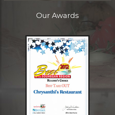
Our Awards