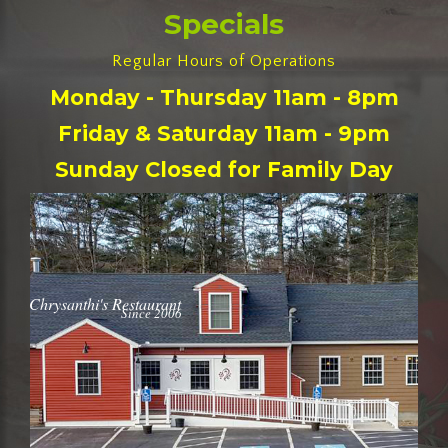
Specials
Regular Hours of Operations
Monday - Thursday 11am - 8pm
Friday & Saturday 11am - 9pm
Sunday Closed for Family Day
Chrysanthi's Restaurant
Since 2006