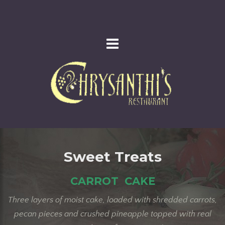
Sweet Treats
CARROT CAKE
Three layers of moist cake, loaded with shredded carrots,
pecan pieces and crushed pineapple topped with real