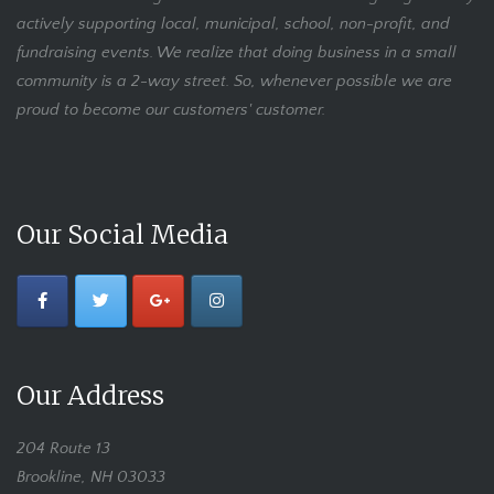
actively supporting local, municipal, school, non-profit, and
fundraising events. We realize that doing business in a small
community is a 2-way street. So, whenever possible we are
proud to become our customers' customer.
Our Social Media
Our Address
204 Route 13
Brookline, NH 03033