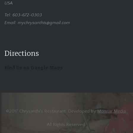
USA
Tel: 603-672-0303
Email: mychrysanthis@gmail.com
Directions
Find Us on Google Maps
©2017 Chrysanthi's Restaurant. Developed by
Morstar Media
.
All Rights Reserved.