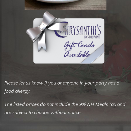
Please let us know if you or anyone in your party has a
food allergy.
The listed prices do not include the 9% NH Meals Tax and
are subject to change without notice.