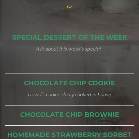
GF
SPECIAL DESSERT OF THE WEEK
Ask about this week's special
CHOCOLATE CHIP COOKIE
David's cookie dough baked in house
CHOCOLATE CHIP BROWNIE
HOMEMADE STRAWBERRY SORBET