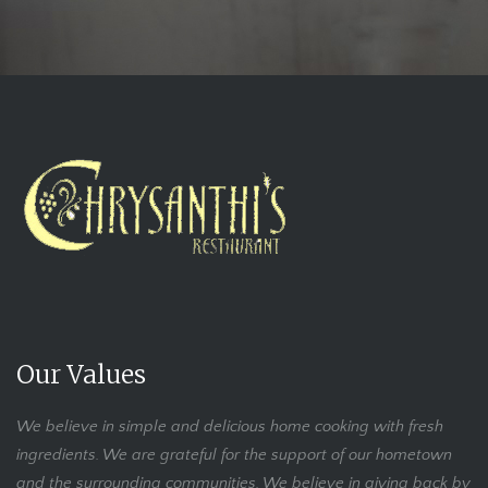
Our Values
We believe in simple and delicious home cooking with fresh
ingredients. We are grateful for the support of our hometown
and the surrounding communities. We believe in giving back by