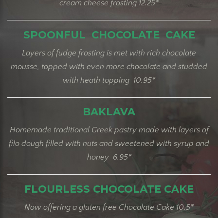
cream cheese frosting 12.25*
SPOONFUL CHOCOLATE CAKE
Layers of fudge frosting is met with rich chocolate
mousse, topped with even more chocolate and studded
with heath topping 10.95*
BAKLAVA
Homemade traditional Greek pastry made with layers of
filo dough filled with nuts and sweetened with syrup and
honey 6.95*
FLOURLESS CHOCOLATE CAKE
Now offering a gluten free Chocolate Cake 10.5*