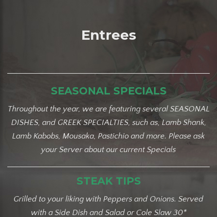
Entrees
SEASONAL SPECIALS
Throughout the year, we are featuring several SEASONAL
DISHES, and GREEK SPECIALTIES, such as, Lamb Shank,
Lamb Kabobs, Mousaka, Pastichio and more.
Please ask
your Server about our current Specials
STEAK TIPS
Grilled to your liking with Peppers and Onions. Served
with a Side Dish and Salad or Cole Slaw 30*