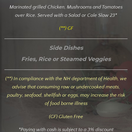
Marinated grilled Chicken, Mushrooms and Tomatoes
over Rice. Served with a Salad or Cole Slaw 23*
(**) GF
Side Dishes
Fries, Rice or Steamed Veggies
(**) In compliance with the NH department of Health, we
advise that consuming raw or undercooked meats,
poultry, seafood, shellfish or eggs, may increase the risk
of food borne illness
(GF) Gluten Free
*Paying with cash is subject to a 3% discount