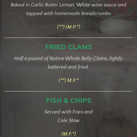
Baked in Garlic Butter Lemon, White wine sauce and
topped with homemade breadcrumbs
(**) (M.P.*)
FRIED CLAMS
Half a pound of Native Whole Belly Clams, lightly
battered and fried.
(**) M.P.*
FISH & CHIPS
Served with Fries and
Cole Slaw
(M.P.*)