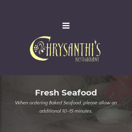
Fresh Seafood
When ordering Baked Seafood, please allow an
additional 10-15 minutes.