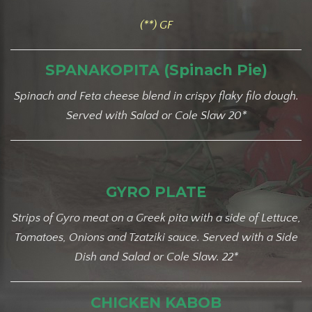
(**) GF
SPANAKOPITA (Spinach Pie)
Spinach and Feta cheese blend in crispy flaky filo dough.
Served with Salad or Cole Slaw 20*
GYRO PLATE
Strips of Gyro meat on a Greek pita with a side of Lettuce,
Tomatoes, Onions and Tzatziki sauce. Served with a Side
Dish and Salad or Cole Slaw. 22*
CHICKEN KABOB