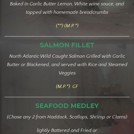
Baked in Garlic Butter Lemon, White wine sauce, and
topped with homemade breadcrumbs
(**) (M.P.*)
SALMON FILLET
North Atlantic Wild Caught Salmon Grilled with Garlic
Butter or Blackened, and served with Rice and Steamed
Veggies
(M.P.*) GF
SEAFOOD MEDLEY
(Chose any 2 from Haddock, Scallops, Shrimp or Clams)
lightly Battered and Fried or