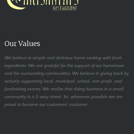
Our Values
We believe in simple and delicious home cooking with fresh
ingredients. We are grateful for the support of our hometown
and the surrounding communities. We believe in giving back by
actively supporting local, municipal, school, non-profit, and
fundraising events. We realize that doing business in a small
community is a 2-way street. So, whenever possible we are
proud to become our customers' customer.