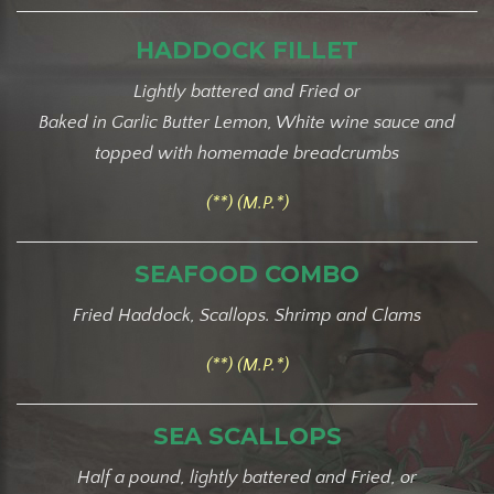
HADDOCK FILLET
Lightly battered and Fried or
Baked in Garlic Butter Lemon, White wine sauce and
topped with homemade breadcrumbs
(**) (M.P.*)
SEAFOOD COMBO
Fried Haddock, Scallops. Shrimp and Clams
(**) (M.P.*)
SEA SCALLOPS
Half a pound, lightly battered and Fried, or