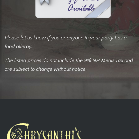
Please let us know if you or anyone in your party has a
food allergy.
The listed prices do not include the 9% NH Meals Tax and
are subject to change without notice.