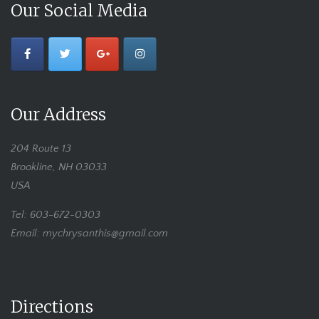
Our Social Media
Our Address
204 Route 13
Brookline, NH 03033
USA
Tel: 603-672-0303
Email: mychrysanthis@gmail.com
Directions