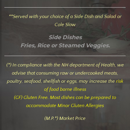
**Served with your choice of a Side Dish and Salad or
Cole Slaw
Side Dishes
Fries, Rice or Steamed Veggies.
(*) In compliance with the NH department of Health, we
advise that consuming raw or undercooked meats,
poultry, seafood, shellfish or eggs, may increase the
risk
of food borne illness
(GF) Gluten Free. Most dishes can be prepared to
accommodate Minor Gluten Allergies
(M.P.*) Market Price