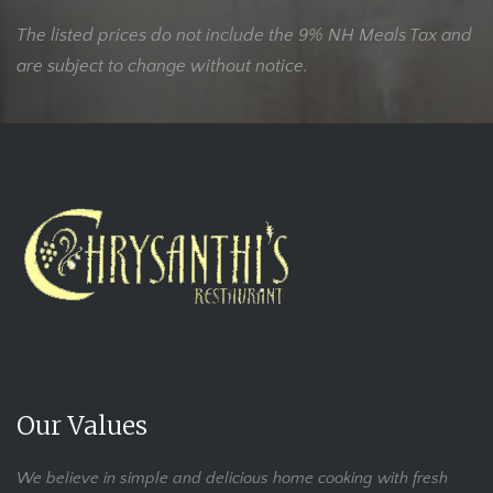
The listed prices do not include the 9% NH Meals Tax and
are subject to change without notice.
Our Values
We believe in simple and delicious home cooking with fresh