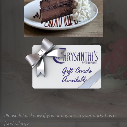
Please let us know if you or anyone in your party has a
food allergy.