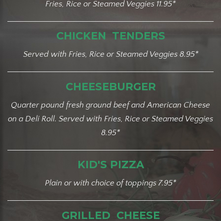
Fries, Rice or Steamed Veggies 11.95*
CHICKEN TENDERS
Served with Fries, Rice or Steamed Veggies 8.95*
CHEESEBURGER
Quarter pound fresh ground beef and American Cheese
on a Deli Roll. Served with Fries, Rice or Steamed Veggies
8.95*
KID'S PIZZA
Plain or with choice of toppings 7.95*
GRILLED CHEESE