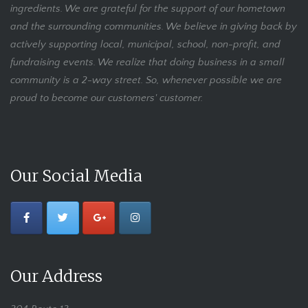
ingredients. We are grateful for the support of our hometown
and the surrounding communities. We believe in giving back by
actively supporting local, municipal, school, non-profit, and
fundraising events. We realize that doing business in a small
community is a 2-way street. So, whenever possible we are
proud to become our customers' customer.
Our Social Media
Our Address