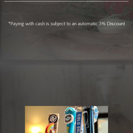
*Paying with cash is subject to an automatic 3%
Discount