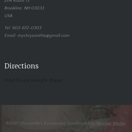
204 Route 13
Brookline, NH 03033
USA
Tel: 603-672-0303
Email: mychrysanthis@gmail.com
Directions
Find Us on Google Maps
©2017 Chrysanthi's Restaurant. Developed by
Morstar Media
.