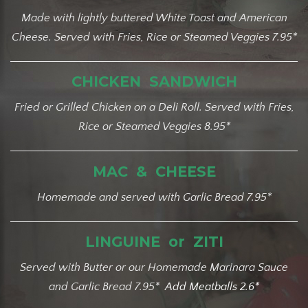
Made with lightly buttered White Toast and American
Cheese. Served with Fries, Rice or Steamed Veggies 7.95*
CHICKEN SANDWICH
Fried or Grilled Chicken on a Deli Roll. Served with Fries,
Rice or Steamed Veggies 8.95*
MAC & CHEESE
Homemade and served with Garlic Bread 7.95*
LINGUINE or ZITI
Served with Butter or our Homemade Marinara Sauce
and Garlic Bread 7.95*
Add Meatbal
ls 2.6*