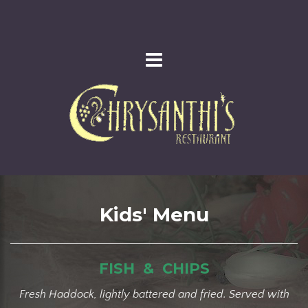
Kids' Menu
FISH & CHIPS
Fresh Haddock, lightly battered and fried. Served with